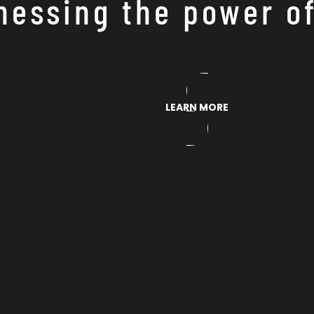
nessing the power o
LEARN MORE