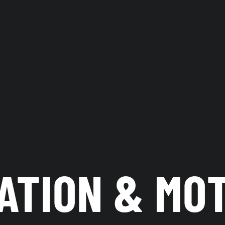
ATION & MO