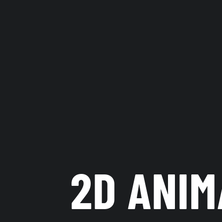
2D ANIM