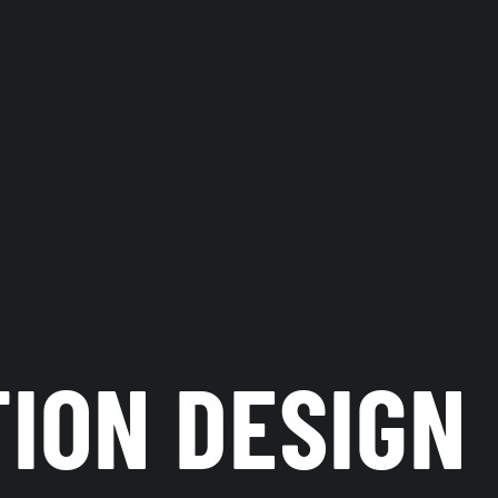
TION DESIGN