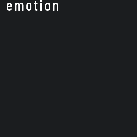
f emotion