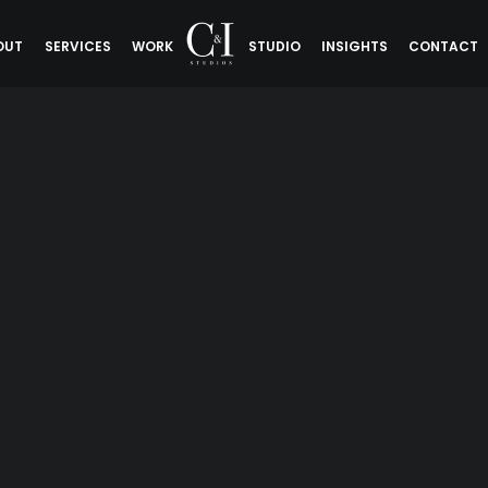
OUT
SERVICES
WORK
STUDIO
INSIGHTS
CONTACT