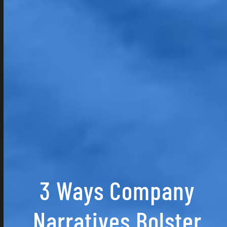
3 Ways Company
Narratives Bolster