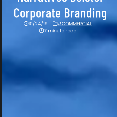
Corporate Branding
10/24/19
#COMMERCIAL
7 minute read