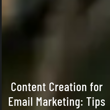
Content Creation for
Email Marketing: Tips