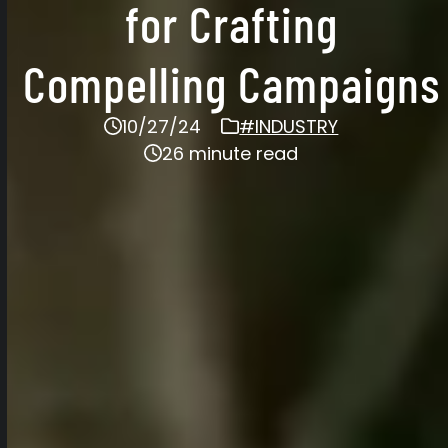
for Crafting
Compelling Campaigns
10/27/24
#INDUSTRY
26 minute read