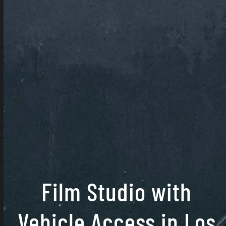
Film Studio with
Vehicle Access in Los