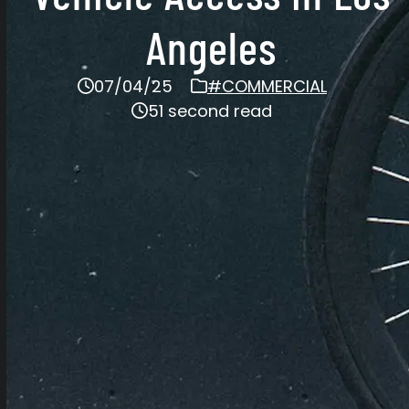
Angeles
07/04/25
#COMMERCIAL
51 second read