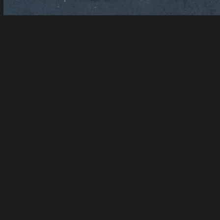
Table of Contents
show
Related Services:
Studio Rentals
|
Production Studio Rental
|
Green Screen
Studio Rental
|
Cyc Wall Rental
|
Podcast
Studio Rental
|
Event Space Rental
|
Recording Booth Rental
|
Private Loft
Studio Rental
|
Photo Studio Rental
|
Photo