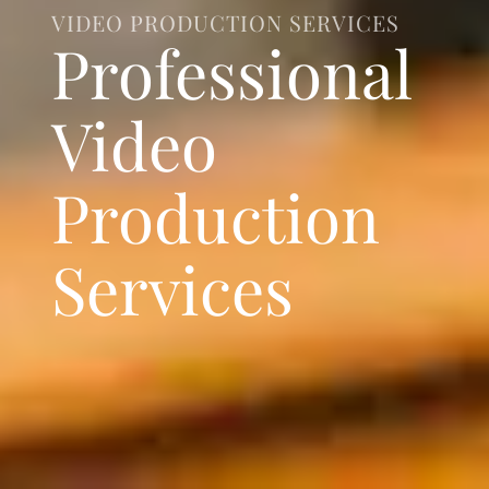
VIDEO PRODUCTION SERVICES
Professional
Video
Production
Services