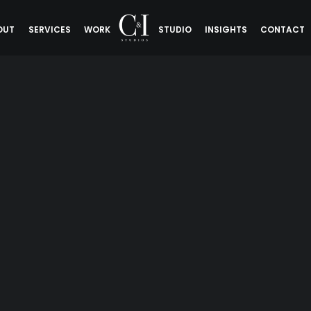
OUT
SERVICES
WORK
STUDIO
INSIGHTS
CONTACT