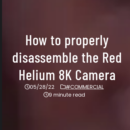
How to properly
disassemble the Red
Helium 8K Camera
05/28/22
#COMMERCIAL
9 minute read