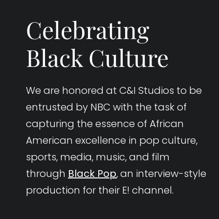
Celebrating
Black Culture
We are honored at C&I Studios to be
entrusted by NBC with the task of
capturing the essence of African
American excellence in pop culture,
sports, media, music, and film
through
Black Pop
, an interview-style
production for their E! channel.