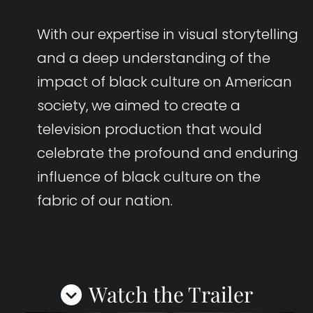
With our expertise in visual storytelling
and a deep understanding of the
impact of black culture on American
society, we aimed to create a
television production that would
celebrate the profound and enduring
influence of black culture on the
fabric of our nation.
Watch the Trailer