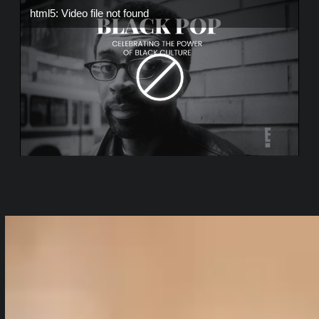
html5: Video file not found