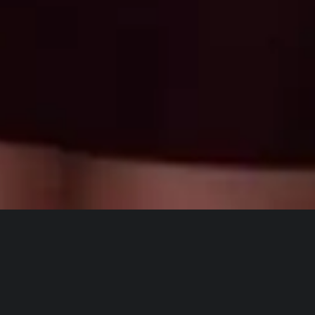
Cheyenne Hunt
INDUSTRY
A Fresh
POLITICS