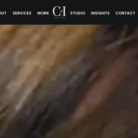
OUT
SERVICES
WORK
STUDIO
INSIGHTS
CONTACT
 Good