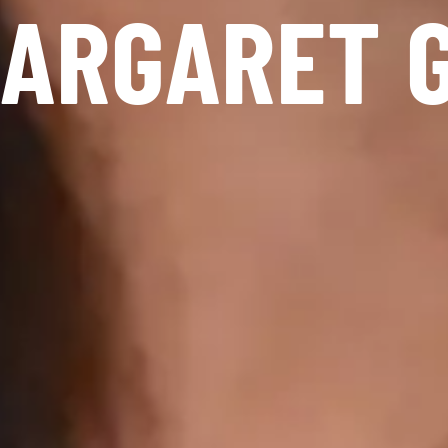
ARGARET 