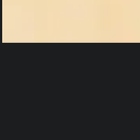
html5: Video file not found