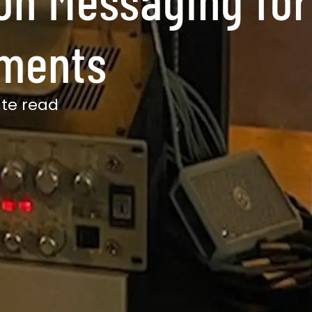
gments
te read