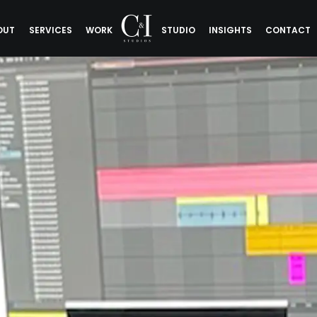
OUT
SERVICES
WORK
STUDIO
INSIGHTS
CONTACT