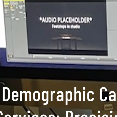
 Demographic C
Services: Precisi