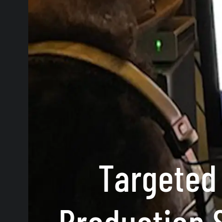
Targeted
Production 