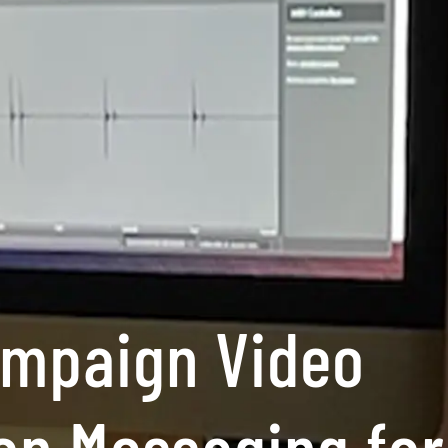
ampaign Video
on Messaging for