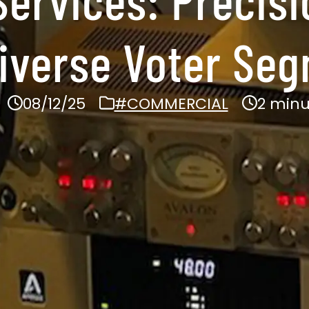
iverse Voter Se
08/12/25
#COMMERCIAL
2 minu