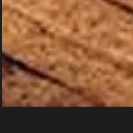
Audio
Table of Contents