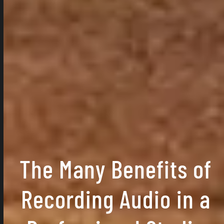
The Many Benefits of
Recording Audio in a