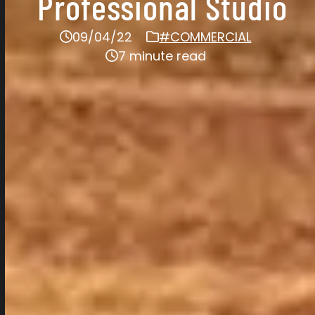
Professional Studio
09/04/22
#COMMERCIAL
7 minute read