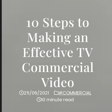
10 Steps to
Making an
Effective TV
Commercial
Video
25/06/2021
#COMMERCIAL
10 minute read