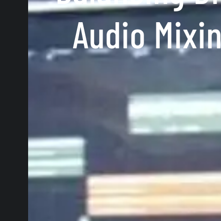
Audio Mixi