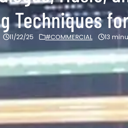
ng Techniques for
11/22/25
#COMMERCIAL
13 min