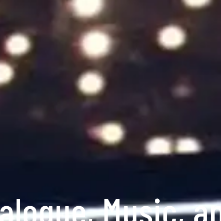
alogue, Music, a