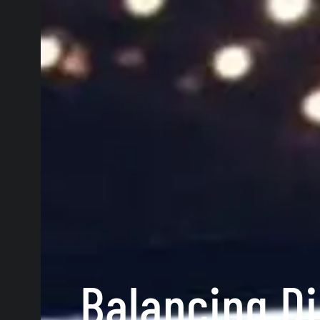
Balancing Di