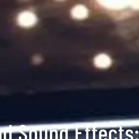
nd Sound Effects