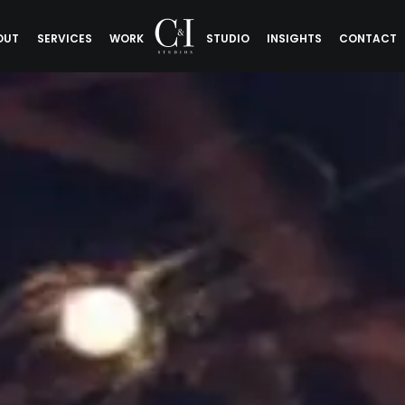
OUT
SERVICES
WORK
STUDIO
INSIGHTS
CONTACT