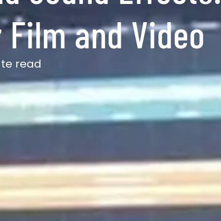
 Film and Video
ute read