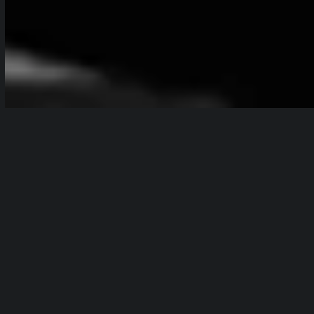
Table of Contents
show
Branded content is