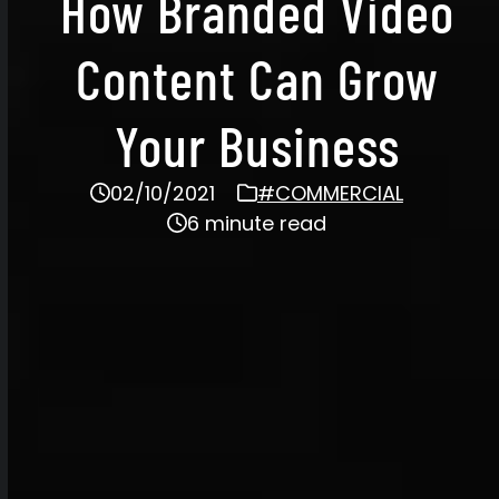
How Branded Video
Content Can Grow
Your Business
02/10/2021
#COMMERCIAL
6 minute read