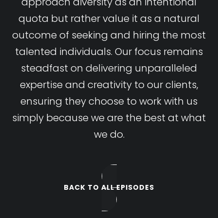
approach diversity as an intentional
quota but rather value it as a natural
outcome of seeking and hiring the most
talented individuals. Our focus remains
steadfast on delivering unparalleled
expertise and creativity to our clients,
ensuring they choose to work with us
simply because we are the best at what
we do.
BACK TO ALL EPISODES