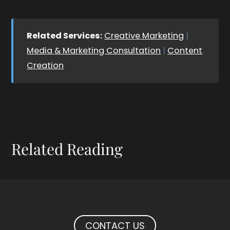
Related Services:
Creative Marketing
|
Media & Marketing Consultation
|
Content
Creation
Related Reading
CONTACT US