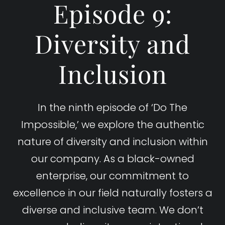
Episode 9:
Diversity and
Inclusion
In the ninth episode of ‘Do The
Impossible,’ we explore the authentic
nature of diversity and inclusion within
our company. As a black-owned
enterprise, our commitment to
excellence in our field naturally fosters a
diverse and inclusive team. We don’t