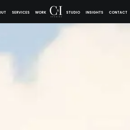
OUT
SERVICES
WORK
STUDIO
INSIGHTS
CONTACT