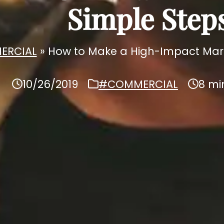
Simple Step
ERCIAL
»
How to Make a High-Impact Marke
10/26/2019
#COMMERCIAL
8 mi