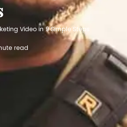
s
ting Video in 9 Simple Steps
nute read