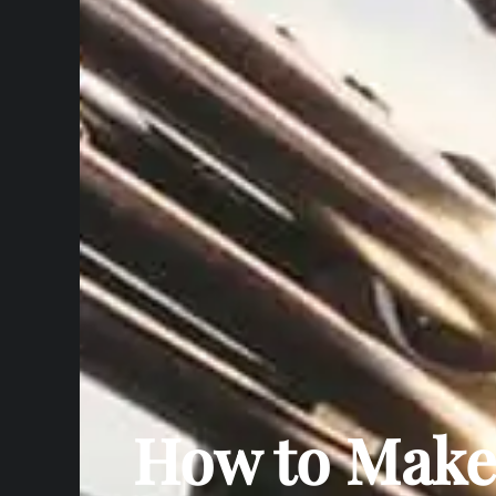
How to Make 