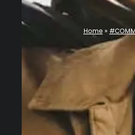
Home
»
#COMM