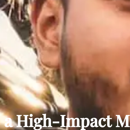
a High-Impact Ma