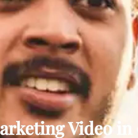
rketing Video in 