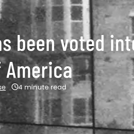
as been voted int
of America
se
4 minute read