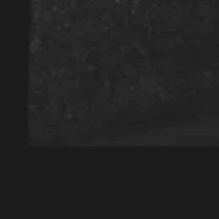
“This has been one of my largest 