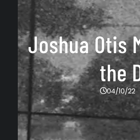
Joshua Otis M
the 
04/10/22