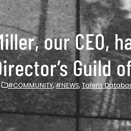
iller, our CEO, h
Director’s Guild 
#COMMUNITY
,
#NEWS
,
Talent Databa