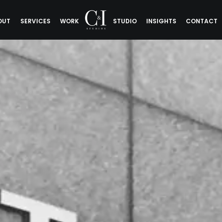
OUT
SERVICES
WORK
STUDIO
INSIGHTS
CONTACT