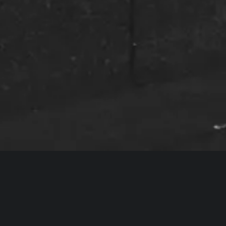
dreams of my entire life. I’m really excited fo
– Joshua Otis Miller