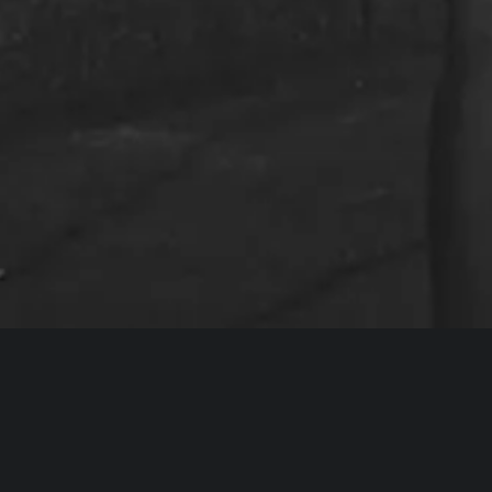
r the next chapter of filmmaking.”