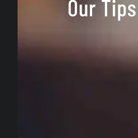
Our Tips