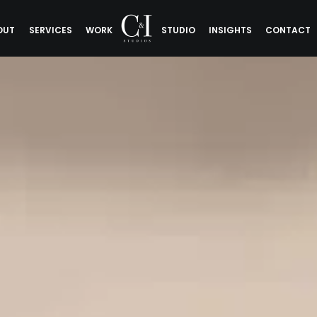
OUT
SERVICES
WORK
STUDIO
INSIGHTS
CONTACT