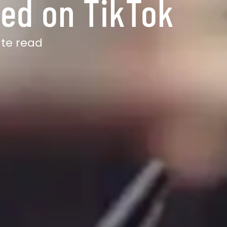
ted on TikTok
ute read