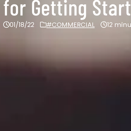
 for Getting Star
01/18/22
#COMMERCIAL
12 min