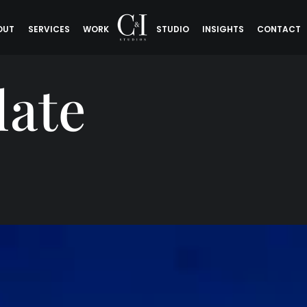
OUT
SERVICES
WORK
STUDIO
INSIGHTS
CONTACT
late