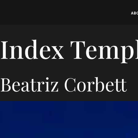
Skip
to
AB
content
Index Temp
Beatriz Corbett