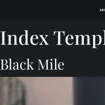
Skip
to
AB
content
Index Temp
Black Mile