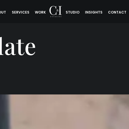
OUT
SERVICES
WORK
STUDIO
INSIGHTS
CONTACT
late