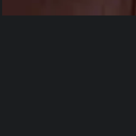
html5: Video file not found