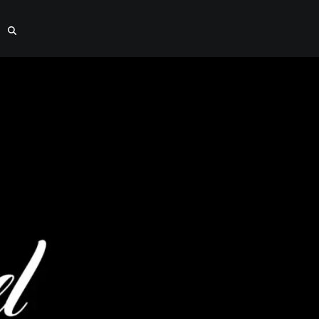
el Installat