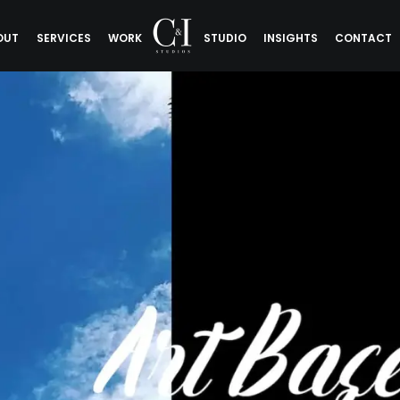
OUT
SERVICES
WORK
STUDIO
INSIGHTS
CONTACT
tels Art Bas