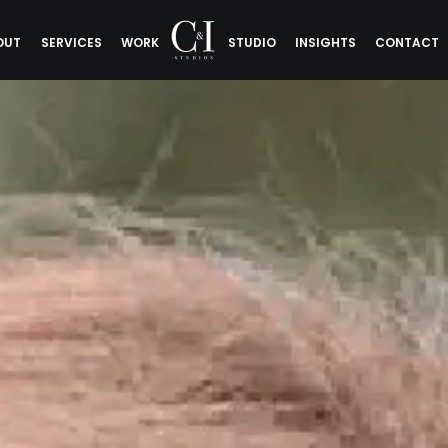
OUT
SERVICES
WORK
STUDIO
INSIGHTS
CONTACT
Sigman