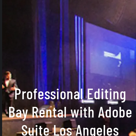
Professional Editing
Bay Rental with Adobe
Suite Los Angeles