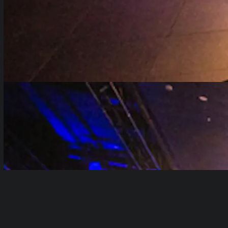
Table of Contents
show