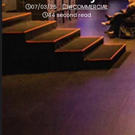
07/03/25
#COMMERCIAL
44 second read