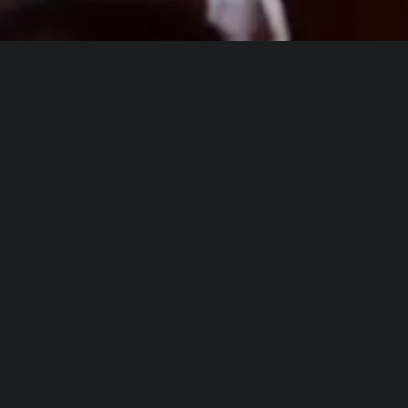
This holiday season we worked with
Kids
in Distress
,
The Salvation Army
, and
Children’s Home Society
to bring an