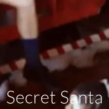
Secret Santa