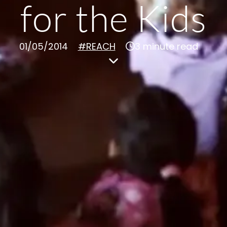
for the Kids
01/05/2014
#REACH
3 minute read