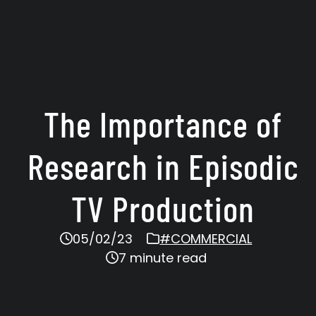
The Importance of
Research in Episodic
TV Production
05/02/23
#COMMERCIAL
7 minute read