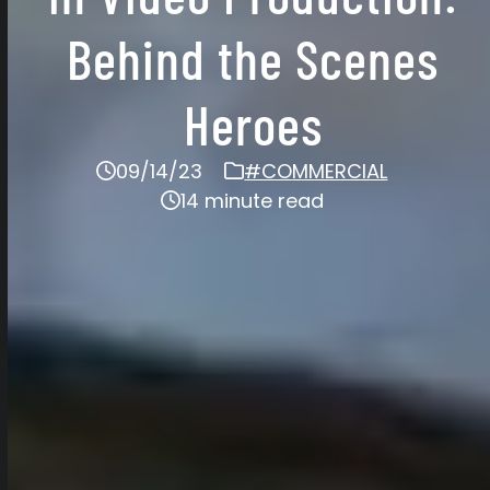
Behind the Scenes
Heroes
09/14/23
#COMMERCIAL
14 minute read