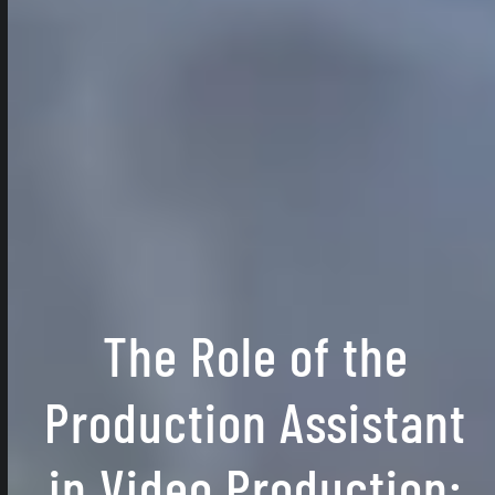
The Role of the
Production Assistant
in Video Production: