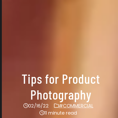
Tips for Product
Photography
02/16/22
#COMMERCIAL
11 minute read