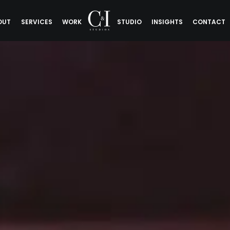
OUT
SERVICES
WORK
STUDIO
INSIGHTS
CONTACT