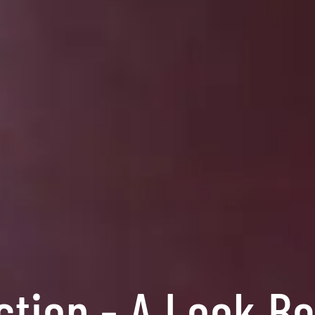
ction - A Look B