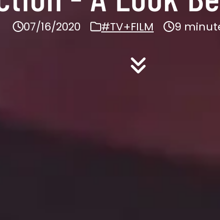
07/16/2020
#TV+FILM
9 minut