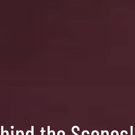
ehind the Scenes!