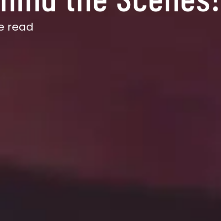
e read