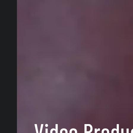
Video Produ