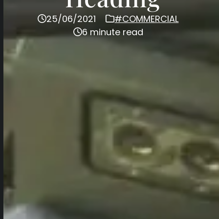
25/06/2021
#COMMERCIAL
6 minute read