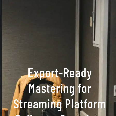
Export-Ready
Mastering for
Streaming Platform