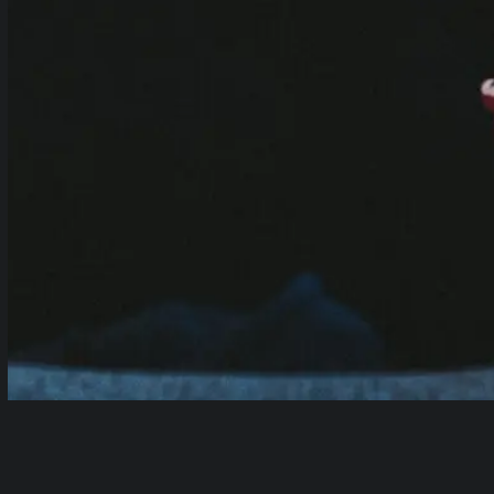
Table of Contents
show