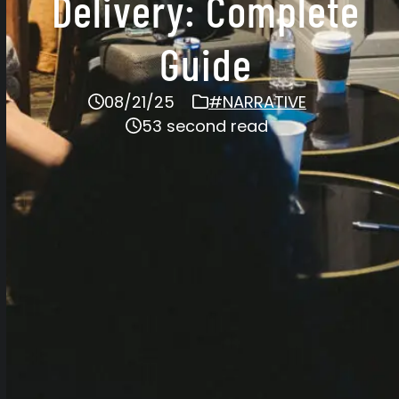
Delivery: Complete
Guide
08/21/25
#NARRATIVE
53 second read