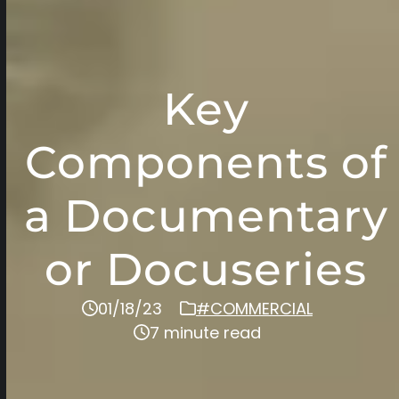
Key
Components of
a Documentary
or Docuseries
01/18/23
#COMMERCIAL
7 minute read