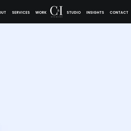
OUT
SERVICES
WORK
STUDIO
INSIGHTS
CONTACT
d Communit