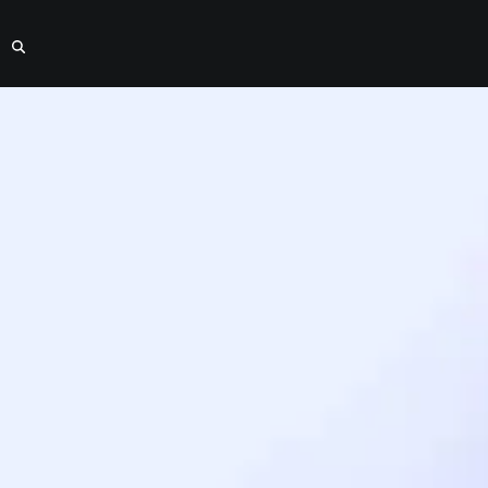
y Housing