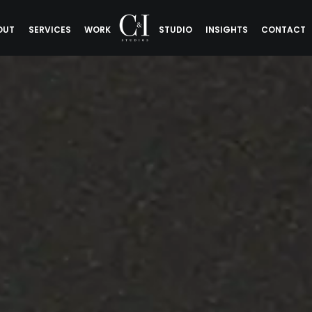
OUT
SERVICES
WORK
STUDIO
INSIGHTS
CONTACT