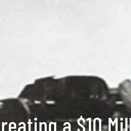
reating a $10 Mil