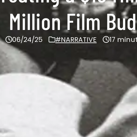
Million Film Bu
06/24/25
#NARRATIVE
17 minu