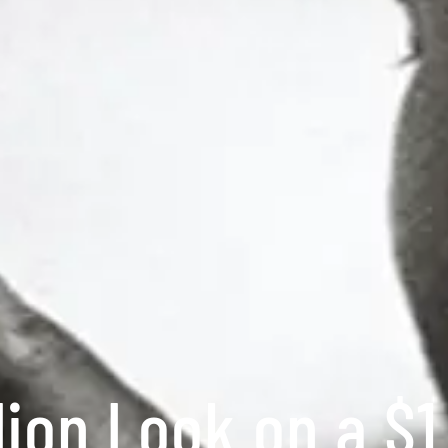
lion Look on a $1