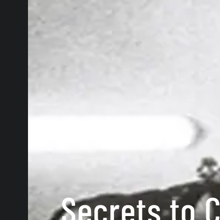
Secrets to C