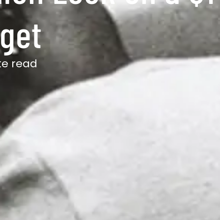
dget
te read