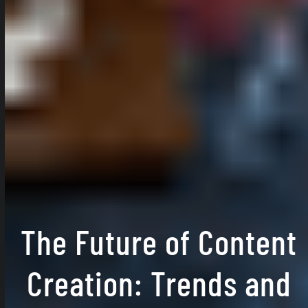
The Future of Content
Creation: Trends and