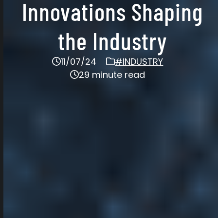
Innovations Shaping
the Industry
11/07/24
#INDUSTRY
29 minute read