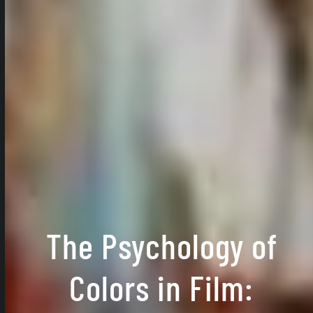
The Psychology of
Colors in Film: