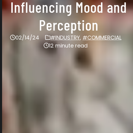
Influencing Mood and
Perception
02/14/24
#INDUSTRY
,
#COMMERCIAL
12 minute read