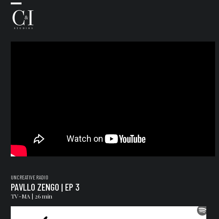
Skip
Open
Close
Uncreative Rad
to
mobile
mobile
content
menu
menu
UNCREATIVE RADIO
PAVLLO ZENGO | EP 3
TV-MA | 26 min