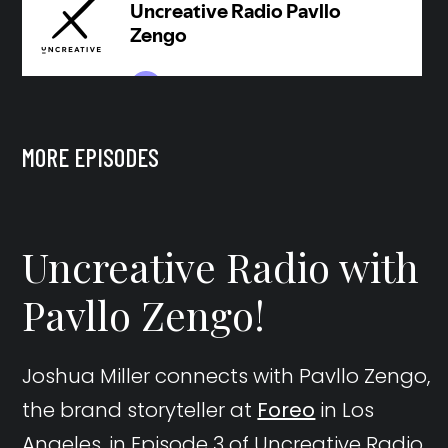
MORE EPISODES
Uncreative Radio with
Pavllo Zengo!
Joshua Miller connects with Pavllo Zengo,
the brand storyteller at
Foreo
in Los
Angeles, in Episode 3 of Uncreative Radio.