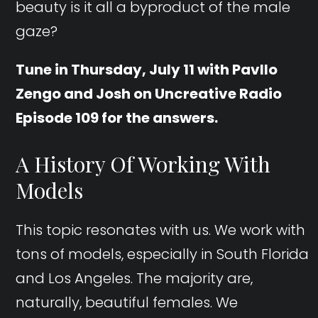
beauty is it all a byproduct of the male
gaze?
Tune in Thursday, July 11 with Pavllo
Zengo and Josh on Uncreative Radio
Episode 109 for the answers.
A History Of Working With
Models
This topic resonates with us. We work with
tons of models, especially in South Florida
and Los Angeles. The majority are,
naturally, beautiful females. We