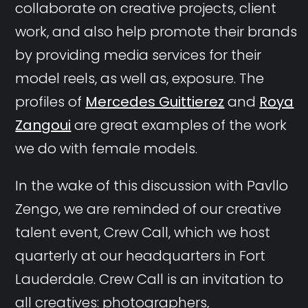
collaborate on creative projects, client
work, and also help promote their brands
by providing media services for their
model reels, as well as, exposure. The
profiles of
Mercedes Guittierez
and
Roya
Zangoui
are great examples of the work
we do with female models.
In the wake of this discussion with Pavllo
Zengo, we are reminded of our creative
talent event, Crew Call, which we host
quarterly at our headquarters in Fort
Lauderdale. Crew Call is an invitation to
all creatives: photographers,