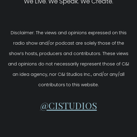
We Live. We Speak. We Create.
Disclaimer: The views and opinions expressed on this
radio show and/or podcast are solely those of the
show’s hosts, producers and contributors. These views
and opinions do not necessarily represent those of C&I
an idea agency, nor C&I Studios Inc., and/or any/all
contributors to this website.
@CISTUDIOS