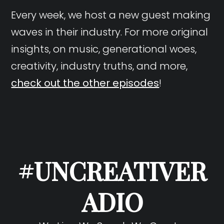
Every week, we host a new guest making
waves in their industry. For more original
insights, on music, generational woes,
creativity, industry truths, and more,
check out the other episodes
!
#UNCREATIVER
ADIO