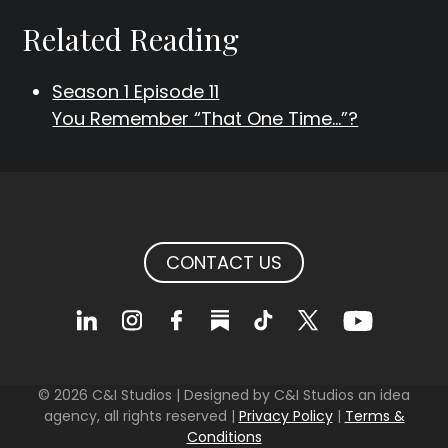
Related Reading
Season 1 Episode 11
You Remember “That One Time…”?
CONTACT US
© 2026 C&I Studios | Designed by C&I Studios an idea
agency, all rights reserved |
Privacy Policy
|
Terms &
Conditions