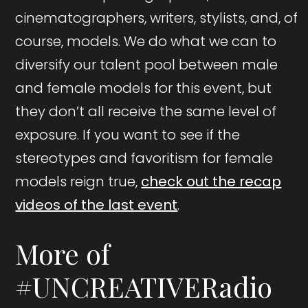
cinematographers, writers, stylists, and, of
course, models. We do what we can to
diversify our talent pool between male
and female models for this event, but
they don’t all receive the same level of
exposure. If you want to see if the
stereotypes and favoritism for female
models reign true,
check out the recap
videos of the last event
.
More of
#UNCREATIVERadio