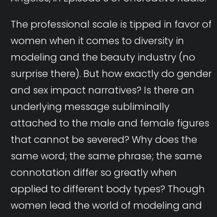
The professional scale is tipped in favor of
women when it comes to diversity in
modeling and the beauty industry (no
surprise there). But how exactly do gender
and sex impact narratives? Is there an
underlying message subliminally
attached to the male and female figures
that cannot be severed? Why does the
same word; the same phrase; the same
connotation differ so greatly when
applied to different body types? Though
women lead the world of modeling and