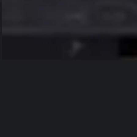
In post-
Table of Contents
production,
show
color
correction is
the process of adjusting and improving
the color quality of an image or video