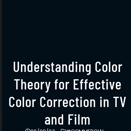
Understanding Color
Theory for Effective
Color Correction in TV
and Film