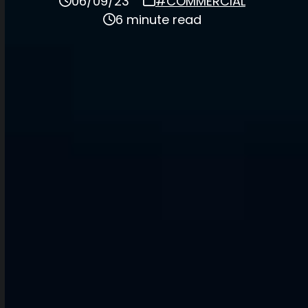
06/09/23
#COMMERCIAL
6 minute read