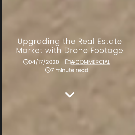
Upgrading the Real Estate
Market with Drone Footage
04/17/2020
#COMMERCIAL
7 minute read