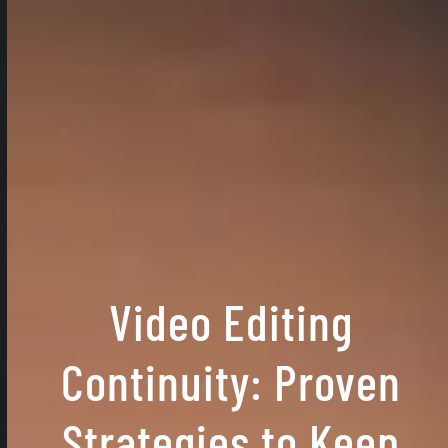
Video Editing
Continuity: Proven
Strategies to Keep