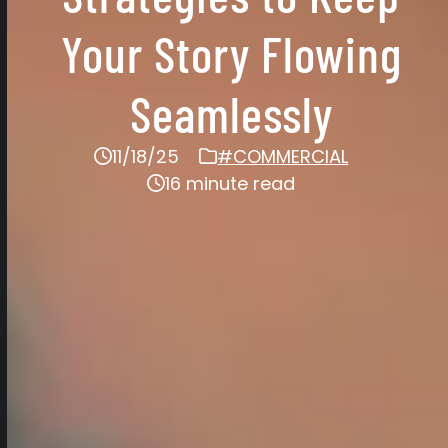
Your Story Flowing
Seamlessly
11/18/25
#COMMERCIAL
16 minute read