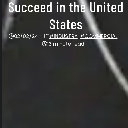
Succeed in the United
States
02/02/24
#INDUSTRY
,
#COMMERCIAL
13 minute read