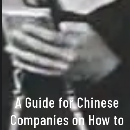
A Guide for Chinese
Companies on How to