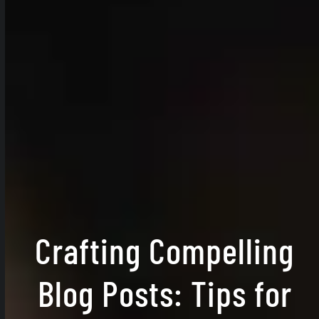
Crafting Compelling
Blog Posts: Tips for