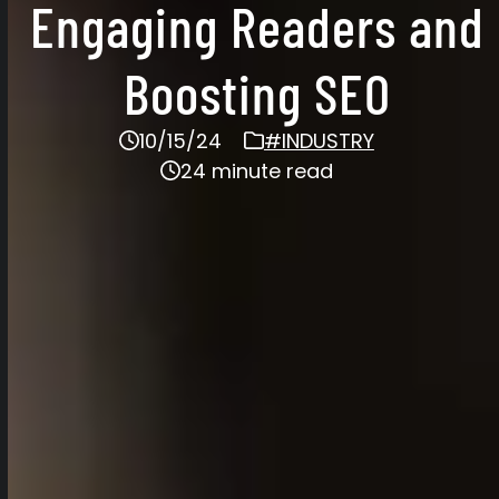
Engaging Readers and
Boosting SEO
10/15/24
#INDUSTRY
24 minute read