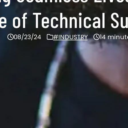
 of Technical S
08/23/24
#INDUSTRY
14 minut