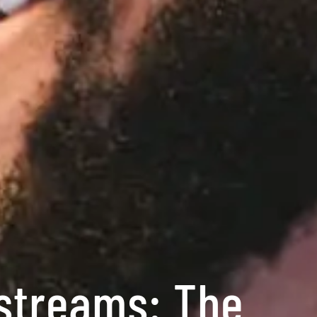
estreams: The