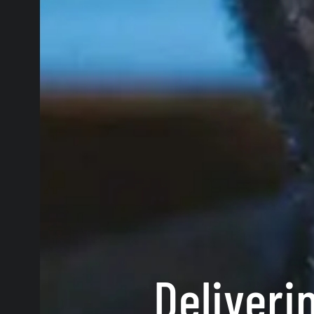
Deliveri