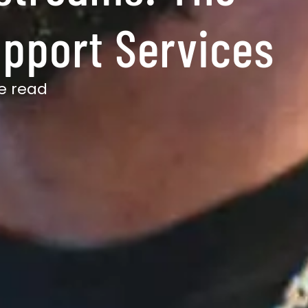
upport Services
e read