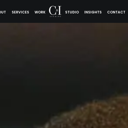
OUT
SERVICES
WORK
STUDIO
INSIGHTS
CONTACT