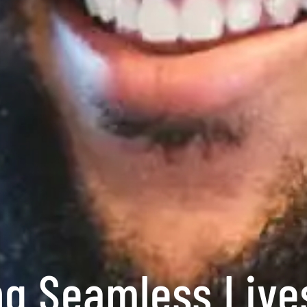
ng Seamless Liv