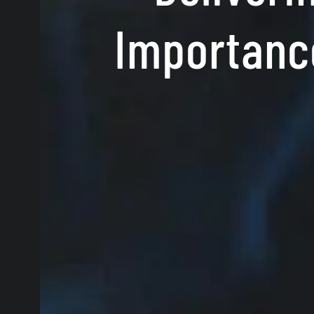
Importance