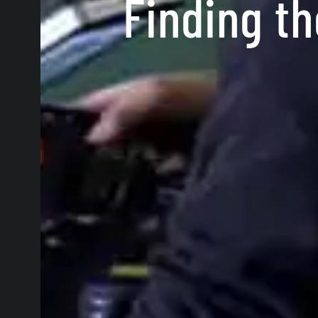
Finding th