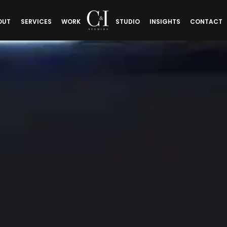
OUT
SERVICES
WORK
STUDIO
INSIGHTS
CONTACT