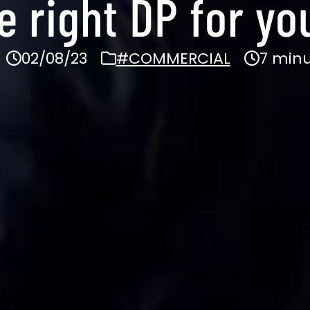
e right DP for yo
02/08/23
#COMMERCIAL
7 minu