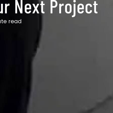
ur Next Project
te read