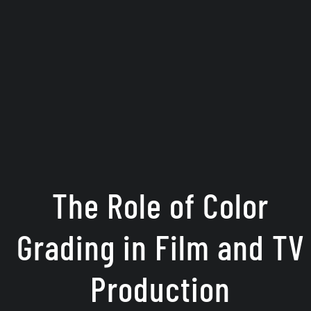
The Role of Color
Grading in Film and TV
Production