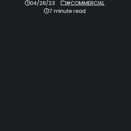
04/26/23
#COMMERCIAL
7 minute read