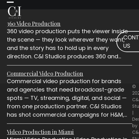
Skip
Open
Close
to
mobile
mobile
content
360 Video Production
menu
menu
360 video production puts the viewer inside
CONT
the scene — they look wherever they want,
US
and the story has to hold up in every
direction. C&I Studios produces 360 and…
Commercial Video Production
Commercial video production for brands
©
and agencies that need broadcast-grade
20
spots — TV, streaming, digital, and social —
C&
from one production partner. C&I Studios
Stu
|
has shot commercial campaigns for H&M,…
De
by
Video Production in Miami
C&
Stu