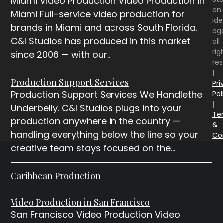
Miami Video Production Video Production in
an
Miami Full-service video production for
id
brands in Miami and across South Florida.
ag
C&I Studios has produced in this market
all
rig
since 2006 — with our…
re
|
Production Support Services
Pri
Production Support Services We Handlethe
Pol
|
Underbelly. C&I Studios plugs into your
Te
production anywhere in the country —
&
handling everything below the line so your
Co
creative team stays focused on the…
Caribbean Production
Video Production in San Francisco
San Francisco Video Production Video