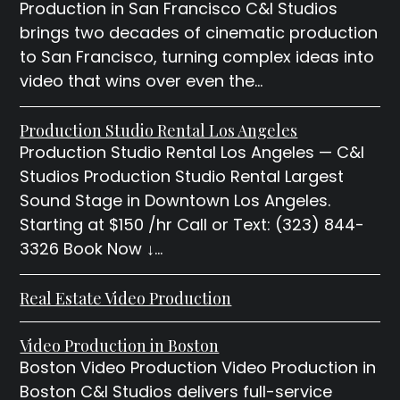
Production in San Francisco C&I Studios
brings two decades of cinematic production
to San Francisco, turning complex ideas into
video that wins over even the…
Production Studio Rental Los Angeles
Production Studio Rental Los Angeles — C&I
Studios Production Studio Rental Largest
Sound Stage in Downtown Los Angeles.
Starting at $150 /hr Call or Text: (323) 844-
3326 Book Now ↓…
Real Estate Video Production
Video Production in Boston
Boston Video Production Video Production in
Boston C&I Studios delivers full-service