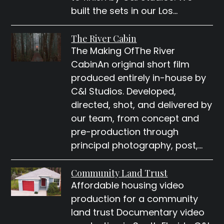
built the sets in our Los…
The River Cabin
The Making OfThe River
CabinAn original short film
produced entirely in-house by
C&I Studios. Developed,
directed, shot, and delivered by
our team, from concept and
pre-production through
principal photography, post,…
Community Land Trust
Affordable housing video
production for a community
land trust Documentary video