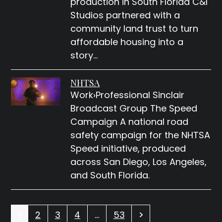
production in South Florida C&I
Studios partnered with a
community land trust to turn
affordable housing into a
story…
NHTSA
Work›Professional Sinclair
Broadcast Group The Speed
Campaign A national road
safety campaign for the NHTSA
Speed initiative, produced
across San Diego, Los Angeles,
and South Florida.
Page
Page
Page
Page
Page
Next
1
2
3
4
…
53