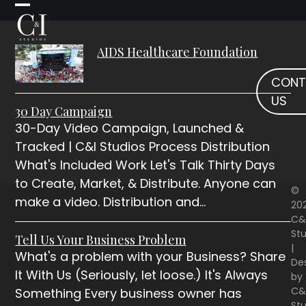
Skip
Open
Close
to
mobile
mobile
content
AIDS Healthcare Foundation
menu
menu
CONT
US
30 Day Campaign
30-Day Video Campaign, Launched &
Tracked | C&I Studios Process Distribution
What's Included Work Let's Talk Thirty Days
to Create, Market, & Distribute. Anyone can
©
make a video. Distribution and…
20
C&
Stu
Tell Us Your Business Problem
|
What's a problem with your Business? Share
De
It With Us (Seriously, let loose.) It's Always
by
C&
Something Every business owner has
Stu