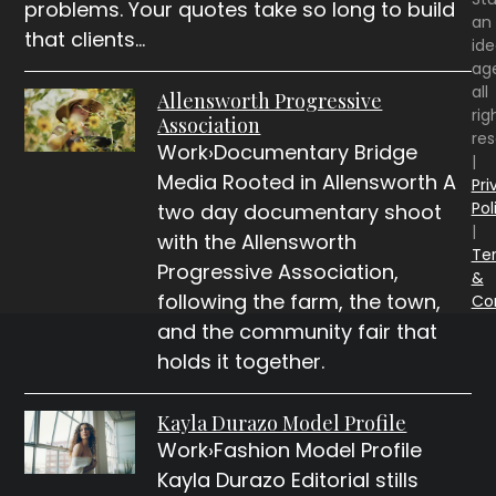
problems. Your quotes take so long to build
an
that clients…
id
ag
all
Allensworth Progressive
rig
Association
re
Work›Documentary Bridge
|
Media Rooted in Allensworth A
Pri
Pol
two day documentary shoot
|
with the Allensworth
Te
Progressive Association,
&
following the farm, the town,
Co
and the community fair that
holds it together.
Kayla Durazo Model Profile
Work›Fashion Model Profile
Kayla Durazo Editorial stills