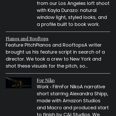
from our Los Angeles loft shoot
with Kayla Durazo: natural
window light, styled looks, and
a profile built to book work.
Pianos and Rooftops
Feature PitchPianos and RooftopsA writer
brought us his feature script in search of a
director. We took a crew to New York and
shot these visuals for the pitch, so…
For Niko
Work › FilmFor NikoA narrative
short starring Alexandra Shipp,
made with Amazon Studios
and Macro and produced start
to finish by C&I Studios. We