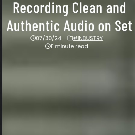
Recording Clean and
Authentic Audio on Set
07/30/24
#INDUSTRY
11 minute read