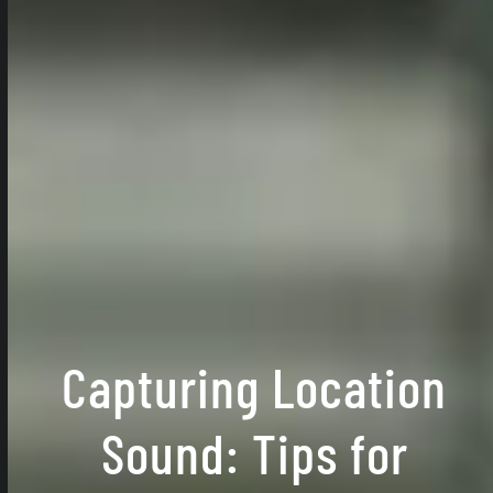
Capturing Location
Sound: Tips for